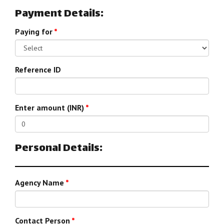
Payment Details:
Paying for
*
Reference ID
Enter amount (INR)
*
Personal Details:
Agency Name
*
Contact Person
*