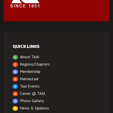
QUICK LINKS
About TAAI
1
Regions/Chapters
2
Membership
3
Namastaai
4
Taai Events
5
Career @ TAAI
6
Photo Gallery
7
News & Updates
8