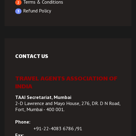
Terms & Conditions
2
Refund Policy
3
CONTACT US
TRAVEL AGENTS ASSOCIATION OF
INDIA
TAAI Secretariat, Mumbai
2-D Lawrence and Mayo House, 276, DR. D N Road,
Fort, Mumbai - 400 001.
Phone:
+91-22-4083 6786 /91
Fax: