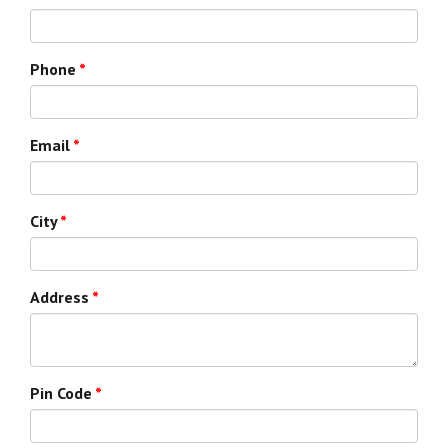
Phone
*
Email
*
City
*
Address
*
Pin Code
*