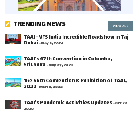
TRENDING NEWS
VIEW ALL
TAAI - VFS India Incredible Roadshow in Taj
Dubai
-May 8, 2024
TAAI's 67th Convention in Colombo,
SriLanka
-May 27, 2023
The 66th Convention & Exhibition of TAAI,
2022
-Mar 10, 2022
TAAI's Pandemic Activities Updates
-Oct 22,
2020