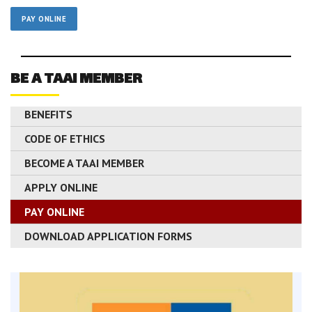
PAY ONLINE
BE A TAAI MEMBER
BENEFITS
CODE OF ETHICS
BECOME A TAAI MEMBER
APPLY ONLINE
PAY ONLINE
DOWNLOAD APPLICATION FORMS