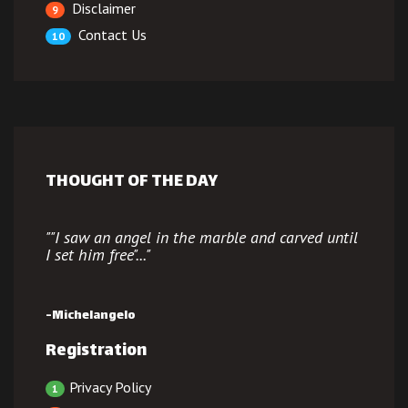
Disclaimer
9
Contact Us
10
THOUGHT OF THE DAY
""
I saw an angel in the marble and carved until
I set him free"
..."
-Michelangelo
Registration
Privacy Policy
1