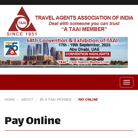
Togg
navig
HOME
ABOUT
BE A TAAI MEMBER
PAY ONLINE
Pay Online